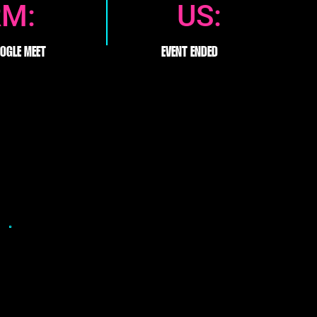
RM:
US:
OGLE MEET
EVENT ENDED