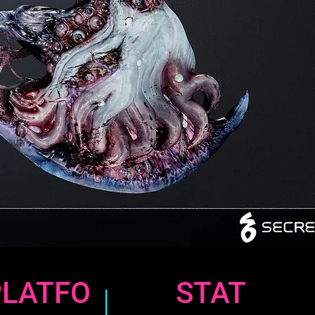
PLATFO
STAT