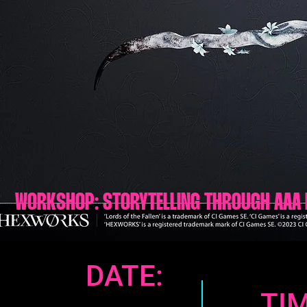
WORKSHOP: STORYTELLING THROUGH AAA 
DATE:
TIM