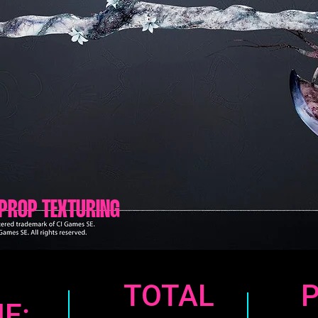
PROP TEXTURING
TOTAL
E: