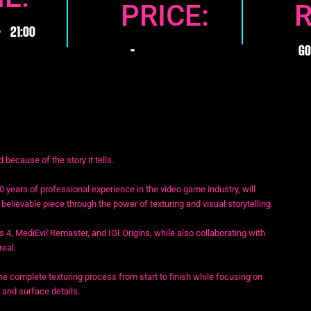
PRICE:
-
21:00
GO
-
because of the story it tells.
0 years of professional experience in the video game industry, will
elievable piece through the power of texturing and visual storytelling.
s 4, MediEvil Remaster, and IGI Origins, while also collaborating with
real.
e complete texturing process from start to finish while focusing on
 and surface details.