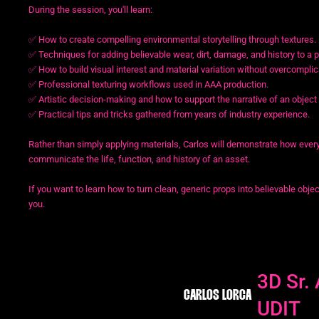
During the session, you'll learn:
✅ How to create compelling environmental storytelling through textures.
✅ Techniques for adding believable wear, dirt, damage, and history to a p
✅ How to build visual interest and material variation without overcomplic
✅ Professional texturing workflows used in AAA production.
✅ Artistic decision-making and how to support the narrative of an object
✅ Practical tips and tricks gathered from years of industry experience.
Rather than simply applying materials, Carlos will demonstrate how ever
communicate the life, function, and history of an asset.
If you want to learn how to turn clean, generic props into believable objec
you.
3D Sr. 
CARLOS LORCA
UDIT