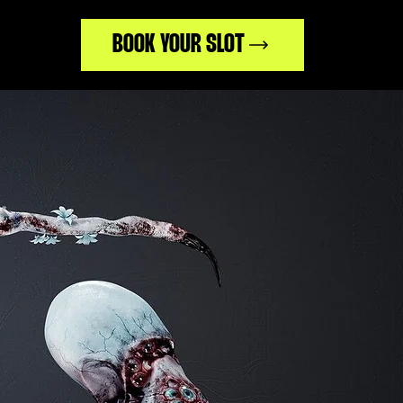
BOOK YOUR SLOT