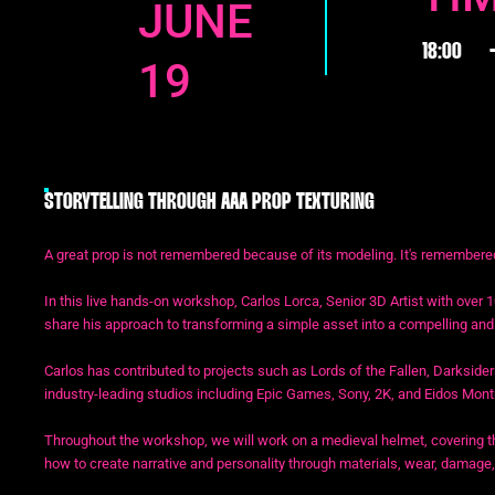
JUNE
18:00
19
STORYTELLING THROUGH AAA PROP TEXTURING
A great prop is not remembered because of its modeling. It's remembered 
In this live hands-on workshop, Carlos Lorca, Senior 3D Artist with over 1
share his approach to transforming a simple asset into a compelling and b
Carlos has contributed to projects such as Lords of the Fallen, Darksider
industry-leading studios including Epic Games, Sony, 2K, and Eidos Mont
Throughout the workshop, we will work on a medieval helmet, covering th
how to create narrative and personality through materials, wear, damage,