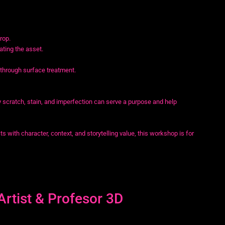
rop.
ating the asset.
 through surface treatment.
y scratch, stain, and imperfection can serve a purpose and help
ts with character, context, and storytelling value, this workshop is for
Artist & Profesor 3D