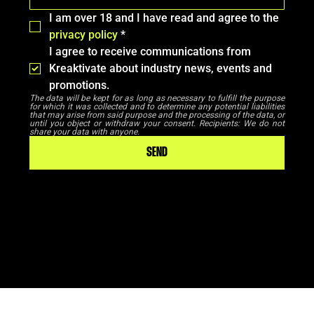
I am over 18 and I have read and agree to the 
privacy policy
*
I agree to receive communications from 
Kreaktivate about industry news, events and 
promotions.
The data will be kept for as long as necessary to fulfill the purpose 
for which it was collected and to determine any potential liabilities 
that may arise from said purpose and the processing of the data, or 
until you object or withdraw your consent. Recipients: We do not 
share your data with anyone.
SEND