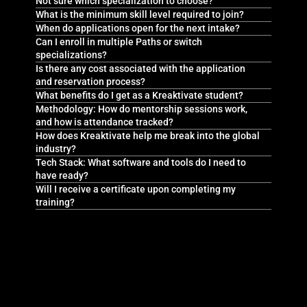
Not sure which specialization to choose?
What is the minimum skill level required to join?
When do applications open for the next intake?
Can I enroll in multiple Paths or switch
specializations?
Is there any cost associated with the application
and reservation process?
What benefits do I get as a Kreaktivate student?
Methodology: How do mentorship sessions work,
and how is attendance tracked?
How does Kreaktivate help me break into the global
industry?
Tech Stack: What software and tools do I need to
have ready?
Will I receive a certificate upon completing my
training?