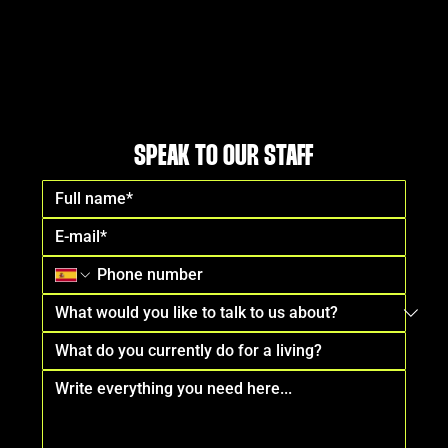
SPEAK TO OUR STAFF